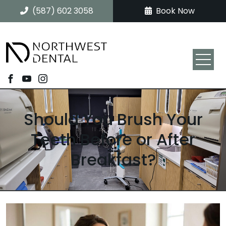
(587) 602 3058
Book Now
Should You Brush Your
Teeth Before or After
Breakfast?