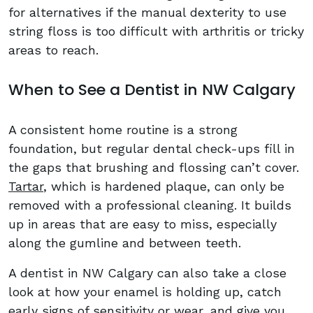
for alternatives if the manual dexterity to use
string floss is too difficult with arthritis or tricky
areas to reach.
When to See a Dentist in NW Calgary
A consistent home routine is a strong
foundation, but regular dental check-ups fill in
the gaps that brushing and flossing can’t cover.
Tartar
, which is hardened plaque, can only be
removed with a professional cleaning. It builds
up in areas that are easy to miss, especially
along the gumline and between teeth.
A dentist in NW Calgary can also take a close
look at how your enamel is holding up, catch
early signs of sensitivity or wear, and give you