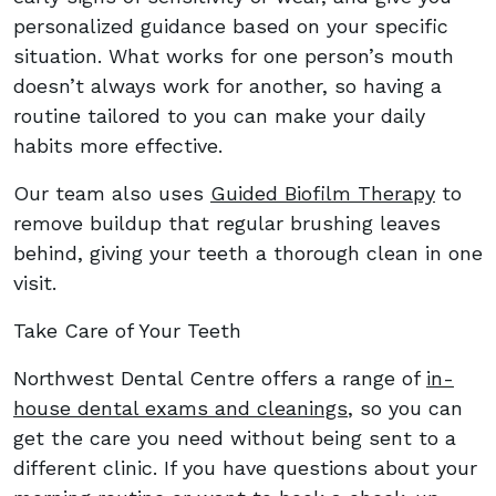
personalized guidance based on your specific
situation. What works for one person’s mouth
doesn’t always work for another, so having a
routine tailored to you can make your daily
habits more effective.
Our team also uses
Guided Biofilm Therapy
to
remove buildup that regular brushing leaves
behind, giving your teeth a thorough clean in one
visit.
Take Care of Your Teeth
Northwest Dental Centre offers a range of
in-
house dental exams and cleanings
, so you can
get the care you need without being sent to a
different clinic. If you have questions about your