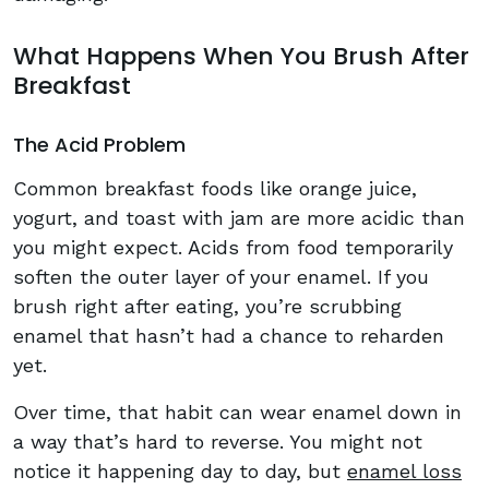
What Happens When You Brush After
Breakfast
The Acid Problem
Common breakfast foods like orange juice,
yogurt, and toast with jam are more acidic than
you might expect. Acids from food temporarily
soften the outer layer of your enamel. If you
brush right after eating, you’re scrubbing
enamel that hasn’t had a chance to reharden
yet.
Over time, that habit can wear enamel down in
a way that’s hard to reverse. You might not
notice it happening day to day, but
enamel loss