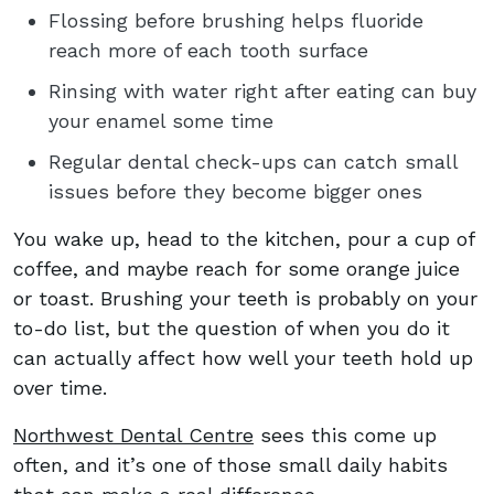
Flossing before brushing helps fluoride
reach more of each tooth surface
Rinsing with water right after eating can buy
your enamel some time
Regular dental check-ups can catch small
issues before they become bigger ones
You wake up, head to the kitchen, pour a cup of
coffee, and maybe reach for some orange juice
or toast. Brushing your teeth is probably on your
to-do list, but the question of when you do it
can actually affect how well your teeth hold up
over time.
Northwest Dental Centre
sees this come up
often, and it’s one of those small daily habits