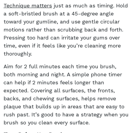
Technique matters
just as much as timing. Hold
a soft-bristled brush at a 45-degree angle
toward your gumline, and use gentle circular
motions rather than scrubbing back and forth.
Pressing too hard can irritate your gums over
time, even if it feels like you’re cleaning more
thoroughly.
Aim for 2 full minutes each time you brush,
both morning and night. A simple phone timer
can help if 2 minutes feels longer than
expected. Covering all surfaces, the fronts,
backs, and chewing surfaces, helps remove
plaque that builds up in areas that are easy to
rush past. It’s good to have a strategy when you
brush so you clean every surface.