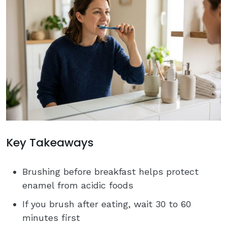
Key Takeaways
Brushing before breakfast helps protect
enamel from acidic foods
If you brush after eating, wait 30 to 60
minutes first