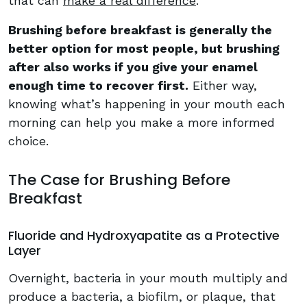
that can
make a real difference
.
Brushing before breakfast is generally the
better option for most people, but brushing
after also works if you give your enamel
enough time to recover first.
Either way,
knowing what’s happening in your mouth each
morning can help you make a more informed
choice.
The Case for Brushing Before
Breakfast
Fluoride and Hydroxyapatite as a Protective
Layer
Overnight, bacteria in your mouth multiply and
produce a bacteria, a biofilm, or plaque, that