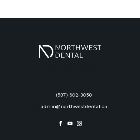
3604 52 Ave NW, #206
Calgary
,
AB
T2L 1V9
(587) 602-3058
admin@northwestdental.ca