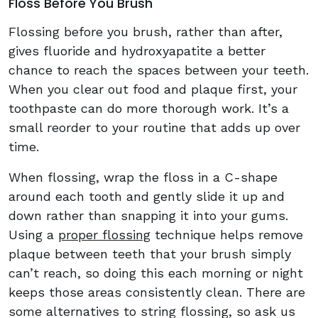
Floss Before You Brush
Flossing before you brush, rather than after,
gives fluoride and hydroxyapatite a better
chance to reach the spaces between your teeth.
When you clear out food and plaque first, your
toothpaste can do more thorough work. It’s a
small reorder to your routine that adds up over
time.
When flossing, wrap the floss in a C-shape
around each tooth and gently slide it up and
down rather than snapping it into your gums.
Using a
proper flossing
technique helps remove
plaque between teeth that your brush simply
can’t reach, so doing this each morning or night
keeps those areas consistently clean. There are
some alternatives to string flossing, so ask us