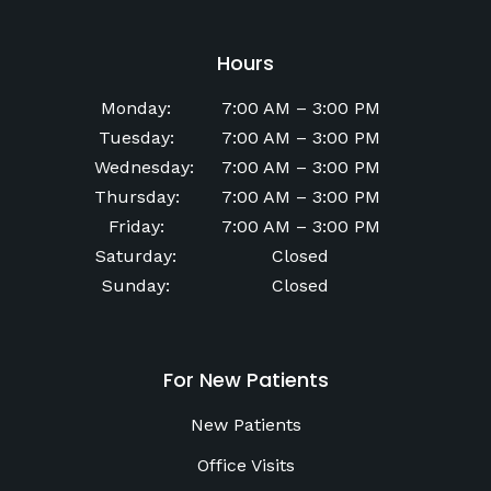
Hours
Monday
:
7:00 AM
–
3:00 PM
Tuesday
:
7:00 AM
–
3:00 PM
Wednesday
:
7:00 AM
–
3:00 PM
Thursday
:
7:00 AM
–
3:00 PM
Friday
:
7:00 AM
–
3:00 PM
Saturday
:
Closed
Sunday
:
Closed
For New Patients
New Patients
Office Visits