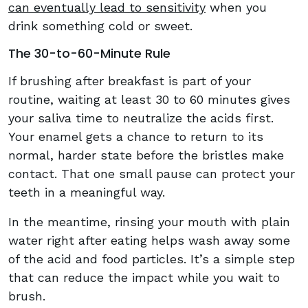
can eventually lead to sensitivity
when you
drink something cold or sweet.
The 30-to-60-Minute Rule
If brushing after breakfast is part of your
routine, waiting at least 30 to 60 minutes gives
your saliva time to neutralize the acids first.
Your enamel gets a chance to return to its
normal, harder state before the bristles make
contact. That one small pause can protect your
teeth in a meaningful way.
In the meantime, rinsing your mouth with plain
water right after eating helps wash away some
of the acid and food particles. It’s a simple step
that can reduce the impact while you wait to
brush.