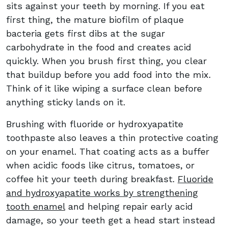
sits against your teeth by morning. If you eat
first thing, the mature biofilm of plaque
bacteria gets first dibs at the sugar
carbohydrate in the food and creates acid
quickly. When you brush first thing, you clear
that buildup before you add food into the mix.
Think of it like wiping a surface clean before
anything sticky lands on it.
Brushing with fluoride or hydroxyapatite
toothpaste also leaves a thin protective coating
on your enamel. That coating acts as a buffer
when acidic foods like citrus, tomatoes, or
coffee hit your teeth during breakfast.
Fluoride
and hydroxyapatite works by strengthening
tooth enamel
and helping repair early acid
damage, so your teeth get a head start instead