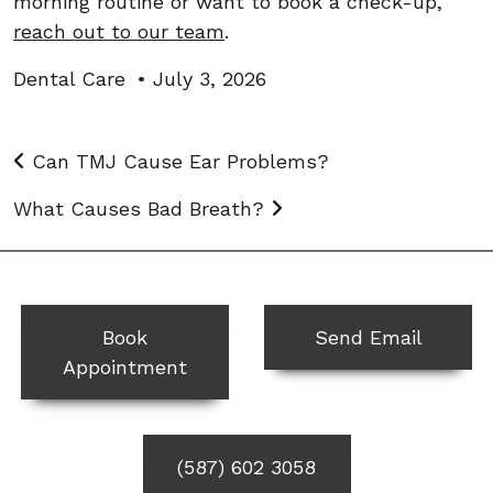
morning routine or want to book a check-up,
reach out to our team
.
Dental Care
•
July 3, 2026
Post navigation
Can TMJ Cause Ear Problems?
What Causes Bad Breath?
Book
Send Email
Appointment
(587) 602 3058