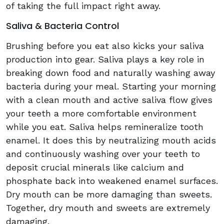
of taking the full impact right away.
Saliva & Bacteria Control
Brushing before you eat also kicks your saliva
production into gear. Saliva plays a key role in
breaking down food and naturally washing away
bacteria during your meal. Starting your morning
with a clean mouth and active saliva flow gives
your teeth a more comfortable environment
while you eat. Saliva helps remineralize tooth
enamel. It does this by neutralizing mouth acids
and continuously washing over your teeth to
deposit crucial minerals like calcium and
phosphate back into weakened enamel surfaces.
Dry mouth can be more damaging than sweets.
Together, dry mouth and sweets are extremely
damaging.