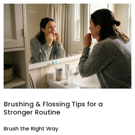
Brushing & Flossing Tips for a
Stronger Routine
Brush the Right Way