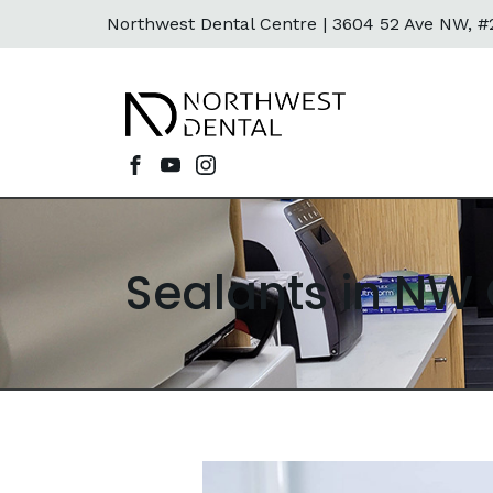
Northwest Dental Centre |
3604 52 Ave NW, #2
Sealants in NW