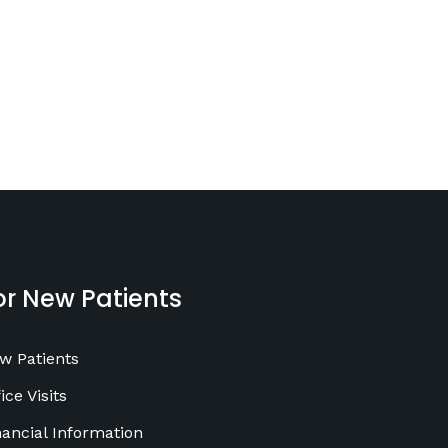
or New Patients
w Patients
ice Visits
nancial Information