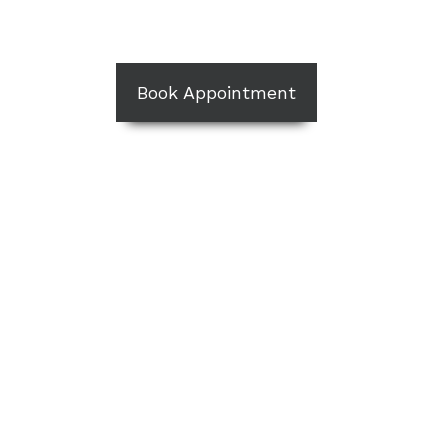
Book Appointment