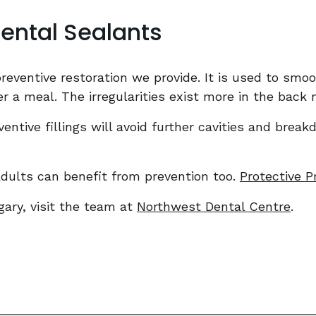
Dental Sealants
eventive restoration we provide. It is used to smooth
er a meal. The irregularities exist more in the back
entive fillings will avoid further cavities and break
 adults can benefit from prevention too.
Protective P
gary, visit the team at
Northwest Dental Centre
.