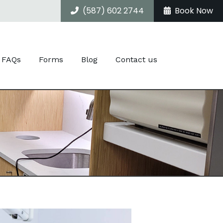
(587) 602 2744
Book Now
FAQs
Forms
Blog
Contact us