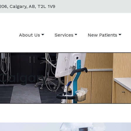
06, Calgary, AB, T2L 1V9
About Us
Services
New Patients
 Calgary