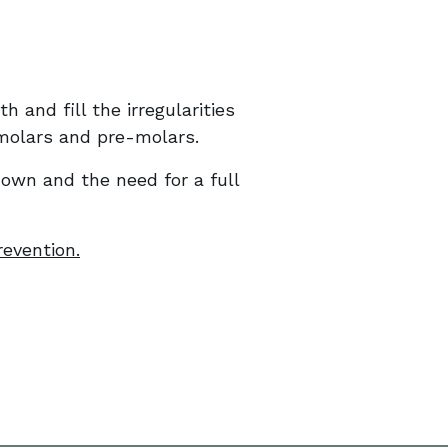
 and fill the irregularities
 molars and pre-molars.
down and the need for a full
revention.