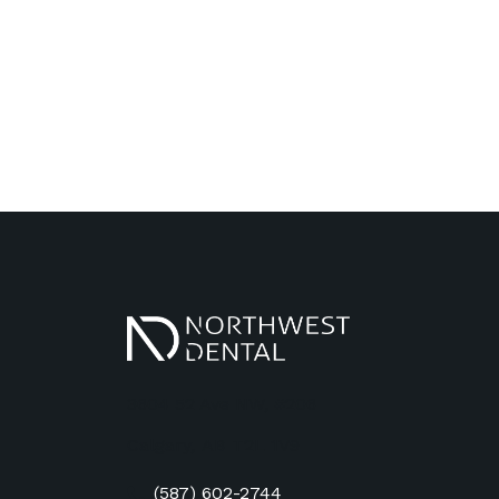
3604 52 Ave NW, #206
Calgary
,
AB
T2L 1V9
(587) 602-2744