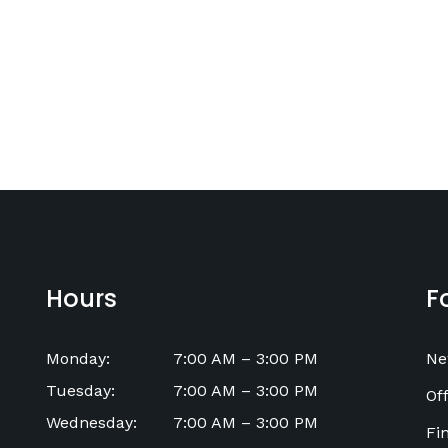
Hours
F
Monday
:
7:00 AM
–
3:00 PM
Ne
Tuesday
:
7:00 AM
–
3:00 PM
Off
Wednesday
:
7:00 AM
–
3:00 PM
Fi