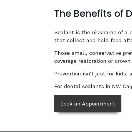
The Benefits of 
Sealant is the nickname of a pr
that collect and hold food aft
Those small, conservative prev
coverage restoration or crown.
Prevention isn’t just for kids;
For dental sealants in NW Cal
Book an Appointment