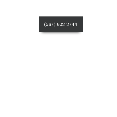
(587) 602 2744