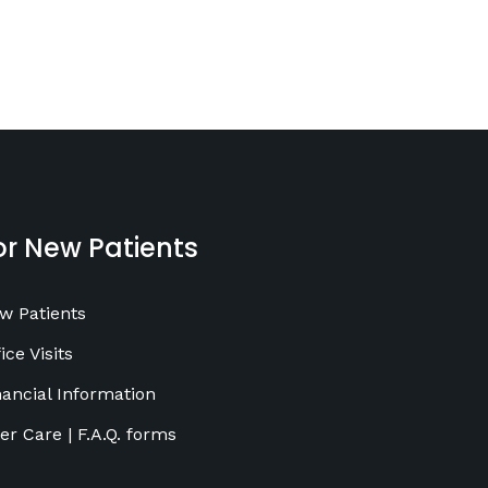
or New Patients
w Patients
ice Visits
nancial Information
ter Care | F.A.Q. forms