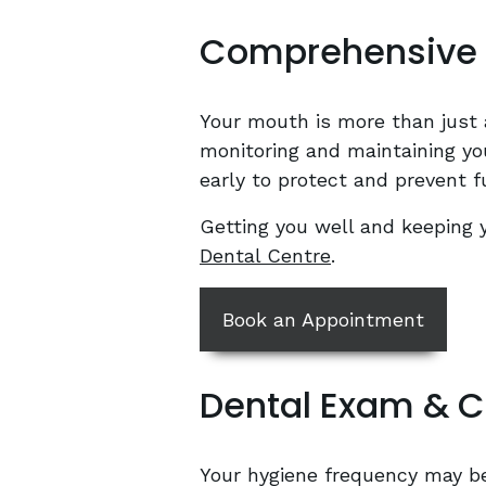
Comprehensive 
Your mouth is more than just 
monitoring and maintaining you
early to protect and prevent f
Getting you well and keeping 
Dental Centre
.
Book an Appointment
Dental Exam & C
Your hygiene frequency may be 