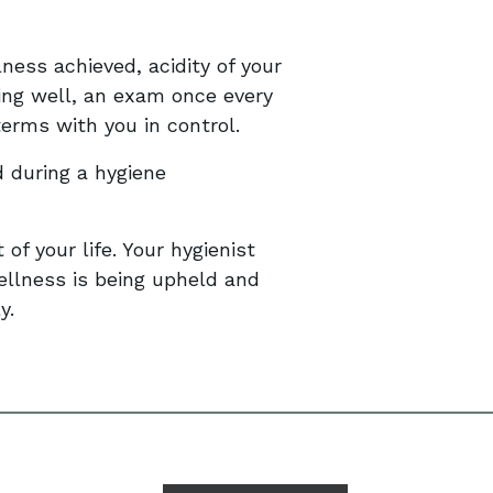
ness achieved, acidity of your
ing well, an exam once every
erms with you in control.
 during a hygiene
 of your life. Your hygienist
ellness is being upheld and
y.