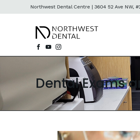
Northwest Dental Centre |
3604 52 Ave NW, #2
Dental Exams a