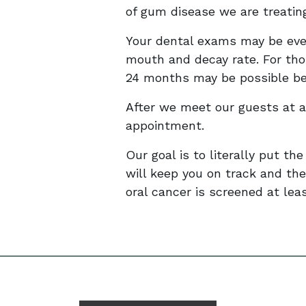
of gum disease we are treatin
Your dental exams may be ever
mouth and decay rate. For tho
24 months may be possible 
After we meet our guests at a
appointment.
Our goal is to literally put the
will keep you on track and the
oral cancer is screened at lea