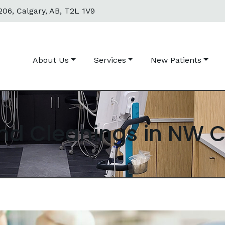
06, Calgary, AB, T2L 1V9
About Us
Services
New Patients
nd Cleanings in NW 