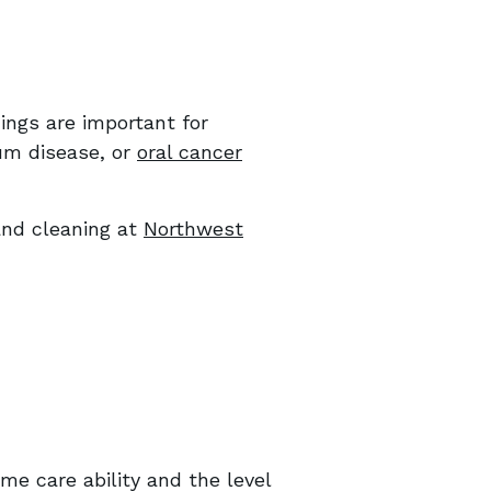
ings are important for
gum disease, or
oral cancer
and cleaning at
Northwest
me care ability and the level