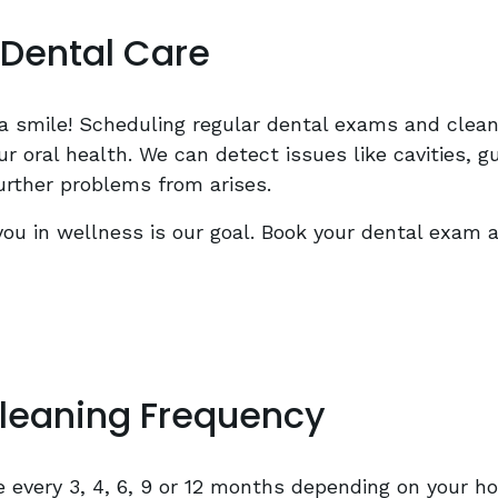
Dental Care
a smile! Scheduling regular dental exams and clean
r oral health. We can detect issues like cavities, 
urther problems from arises.
you in wellness is our goal. Book your dental exam 
leaning Frequency
every 3, 4, 6, 9 or 12 months depending on your ho