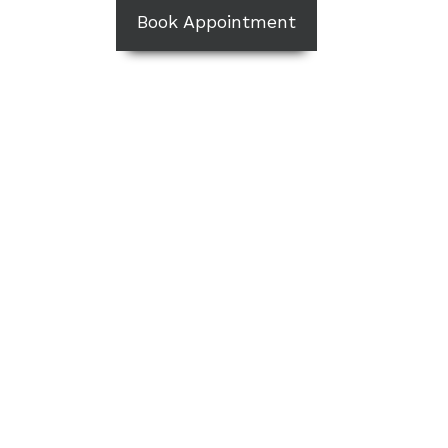
Book Appointment