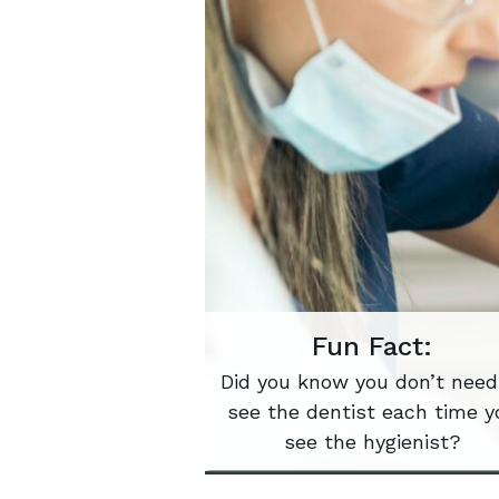
Fun Fact:
Did you know you don’t need
see the dentist each time y
see the hygienist?