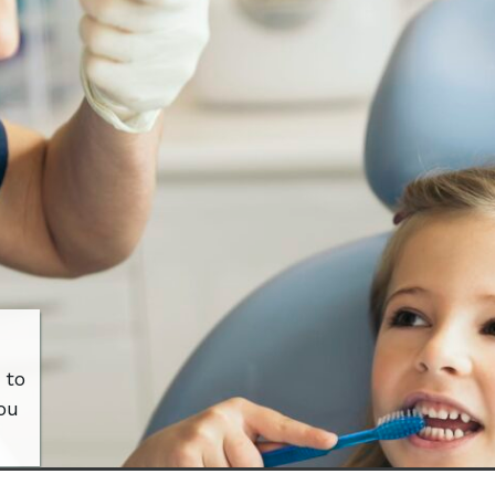
 to
ou