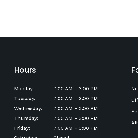
Hours
F
Monday
:
7:00 AM
–
3:00 PM
Ne
Tuesday
:
7:00 AM
–
3:00 PM
Off
Wednesday
:
7:00 AM
–
3:00 PM
Fi
Thursday
:
7:00 AM
–
3:00 PM
Af
Friday
:
7:00 AM
–
3:00 PM
Saturday
:
Closed