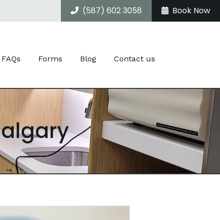
(587) 602 3058
Book Now
FAQs
Forms
Blog
Contact us
Calgary