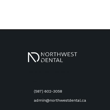
3604 52 Ave NW, #206
Calgary
,
AB
T2L 1V9
(587) 602-3058
admin@northwestdental.ca