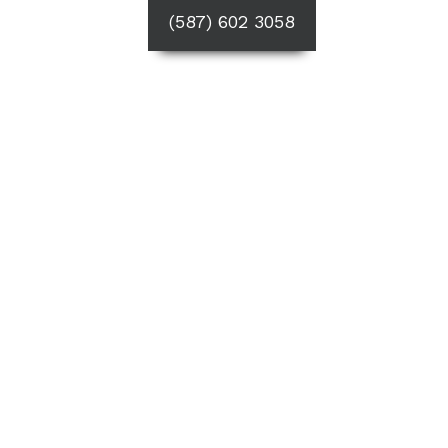
(587) 602 3058