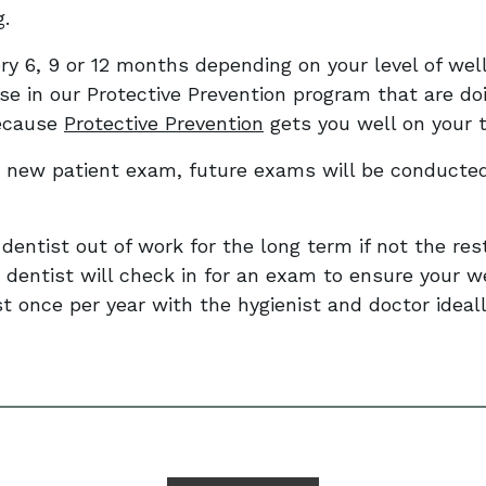
g.
y 6, 9 or 12 months depending on your level of well
se in our Protective Prevention program that are do
because
Protective Prevention
gets you well on your t
 new patient exam, future exams will be conducted
 dentist out of work for the long term if not the rest
 dentist will check in for an exam to ensure your w
st once per year with the hygienist and doctor ideall