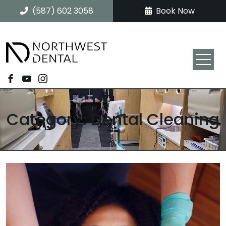
(587) 602 3058
Book Now
Category: Dental Cleaning