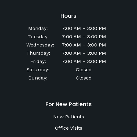
Hours
Monday
:
7:00 AM
–
3:00 PM
Tuesday
:
7:00 AM
–
3:00 PM
Wednesday
:
7:00 AM
–
3:00 PM
Thursday
:
7:00 AM
–
3:00 PM
Friday
:
7:00 AM
–
3:00 PM
Saturday
:
Closed
Sunday
:
Closed
For New Patients
New Patients
Office Visits