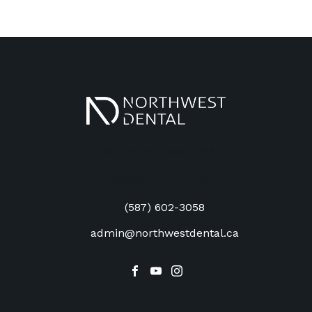
3604 52 Ave NW, #206
Calgary
,
AB
T2L 1V9
(587) 602-3058
admin@northwestdental.ca