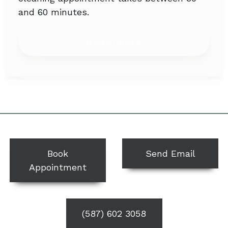
and 60 minutes.
from How Long 
Read More
Book
Send Email
Appointment
(587) 602 3058