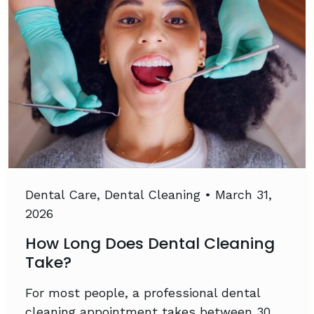
Dental Care
,
Dental Cleaning
•
March 31,
2026
How Long Does Dental Cleaning
Take?
For most people, a professional dental
cleaning appointment takes between 30